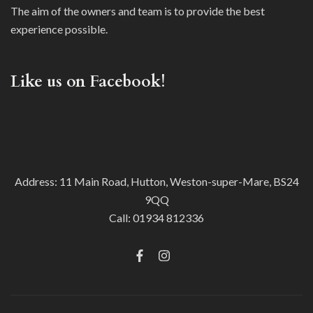
The aim of the owners and team is to provide the best
experience possible.
Like us on Facebook!
Address: 11 Main Road, Hutton, Weston-super-Mare, BS24
9QQ
Call:
01934 812336