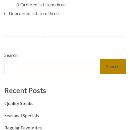
Ordered list item three
Unordered list item three
Search
Search
Recent Posts
Quality Steaks
Seasonal Specials
Regular Favourites