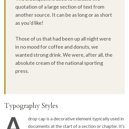
quotation of a large section of text from
another source. It can be as long or as short
as you’d like!
Those of us that had been up all night were
in no mood for coffee and donuts, we
wanted strong drink. We were, after all, the
absolute cream of the national sporting
press.
Typography Styles
A
drop cap is a decorative element typically used in
documents at the start of a section or chapter. It’s