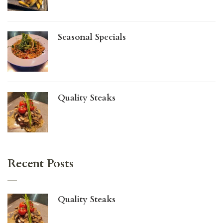
Seasonal Specials
Quality Steaks
Recent Posts
Quality Steaks