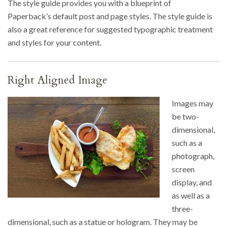
The style guide provides you with a blueprint of
Paperback’s default post and page styles. The style guide is
also a great reference for suggested typographic treatment
and styles for your content.
Right Aligned Image
Images may
be two-
dimensional,
such as a
photograph,
screen
display, and
as well as a
three-
dimensional, such as a statue or hologram. They may be