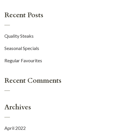
Recent Posts
Quality Steaks
Seasonal Specials
Regular Favourites
Recent Comments
Archives
April 2022