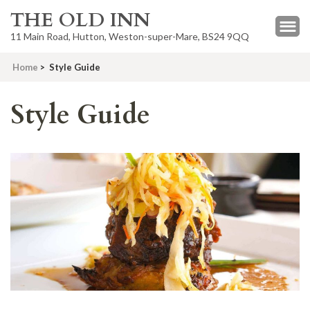
THE OLD INN
11 Main Road, Hutton, Weston-super-Mare, BS24 9QQ
Home
>
Style Guide
Style Guide