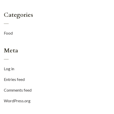
Categories
Food
Meta
Log in
Entries feed
Comments feed
WordPress.org