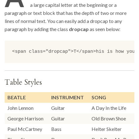
a large capital letter at the beginning or a
paragraph or text block that has the depth of two or more
lines of normal text. You can easily add a dropcap to any
paragraph by adding the class
dropcap
as seen below:
<span class="dropcap">T</span>his is how you 
Table Styles
BEATLE
INSTRUMENT
SONG
John Lennon
Guitar
A Day In the Life
George Harrison
Guitar
Old Brown Shoe
Paul McCartney
Bass
Helter Skelter