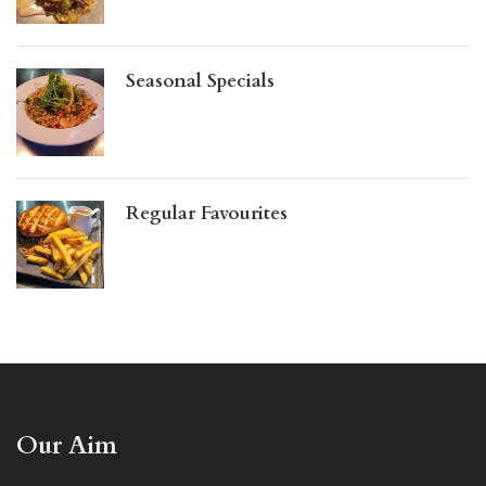
Seasonal Specials
Regular Favourites
Our Aim