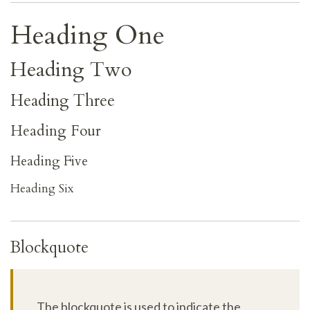
Heading One
Heading Two
Heading Three
Heading Four
Heading Five
Heading Six
Blockquote
The blockquote is used to indicate the