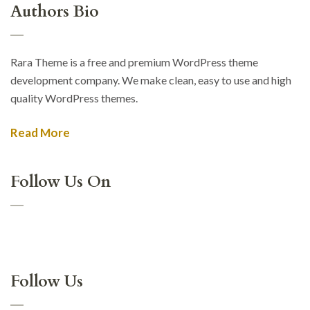
Authors Bio
Rara Theme is a free and premium WordPress theme
development company. We make clean, easy to use and high
quality WordPress themes.
Read More
Follow Us On
Follow Us