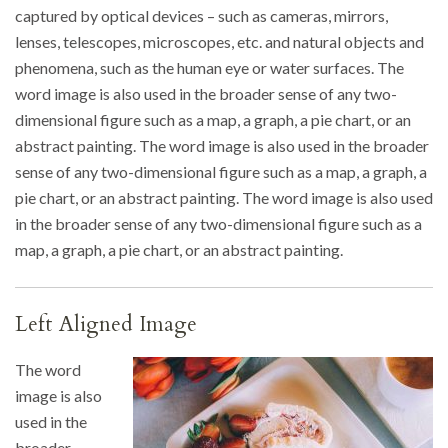
captured by optical devices – such as cameras, mirrors,
lenses, telescopes, microscopes, etc. and natural objects and
phenomena, such as the human eye or water surfaces. The
word image is also used in the broader sense of any two-
dimensional figure such as a map, a graph, a pie chart, or an
abstract painting. The word image is also used in the broader
sense of any two-dimensional figure such as a map, a graph, a
pie chart, or an abstract painting. The word image is also used
in the broader sense of any two-dimensional figure such as a
map, a graph, a pie chart, or an abstract painting.
Left Aligned Image
The word
image is also
used in the
broader