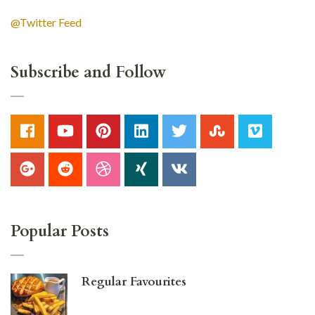
@Twitter Feed
Subscribe and Follow
Popular Posts
Regular Favourites