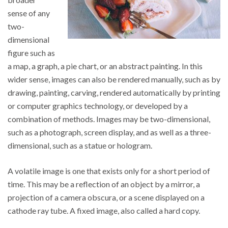
sense of any
two-
dimensional
figure such as
a map, a graph, a pie chart, or an abstract painting. In this
wider sense, images can also be rendered manually, such as by
drawing, painting, carving, rendered automatically by printing
or computer graphics technology, or developed by a
combination of methods. Images may be two-dimensional,
such as a photograph, screen display, and as well as a three-
dimensional, such as a statue or hologram.
A volatile image is one that exists only for a short period of
time. This may be a reflection of an object by a mirror, a
projection of a camera obscura, or a scene displayed on a
cathode ray tube. A fixed image, also called a hard copy.