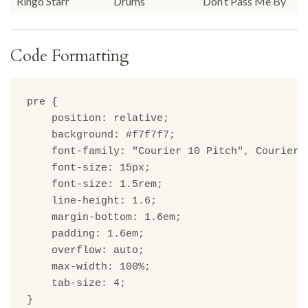
Ringo Starr
Drums
Don’t Pass Me By
Code Formatting
pre {

    position: relative;

    background: #f7f7f7;

    font-family: "Courier 10 Pitch", Courier, 
    font-size: 15px;

    font-size: 1.5rem;

    line-height: 1.6;

    margin-bottom: 1.6em;

    padding: 1.6em;

    overflow: auto;

    max-width: 100%;

    tab-size: 4;

}