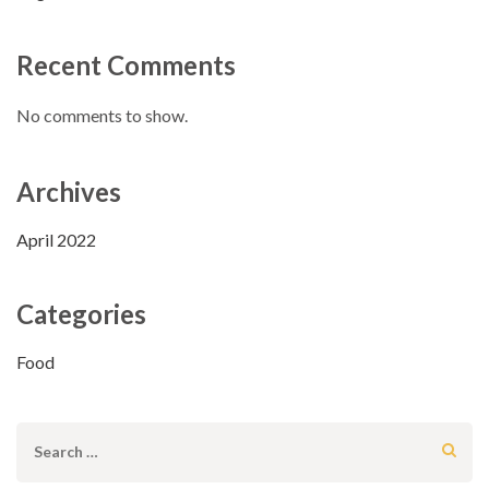
Recent Comments
No comments to show.
Archives
April 2022
Categories
Food
Search
for: