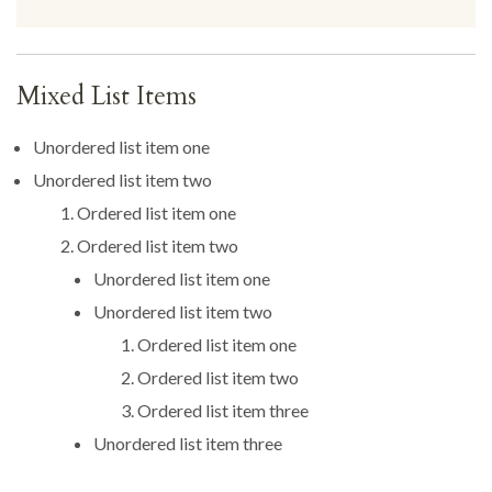
Mixed List Items
Unordered list item one
Unordered list item two
Ordered list item one
Ordered list item two
Unordered list item one
Unordered list item two
Ordered list item one
Ordered list item two
Ordered list item three
Unordered list item three