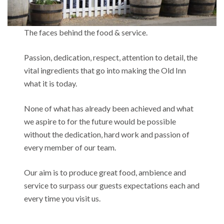
The faces behind the food & service.
Passion, dedication, respect, attention to detail, the
vital ingredients that go into making the Old Inn
what it is today.
None of what has already been achieved and what
we aspire to for the future would be possible
without the dedication, hard work and passion of
every member of our team.
Our aim is to produce great food, ambience and
service to surpass our guests expectations each and
every time you visit us.