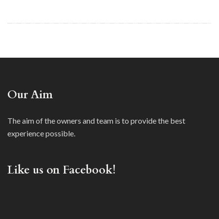
Our Aim
The aim of the owners and team is to provide the best
experience possible.
Like us on Facebook!