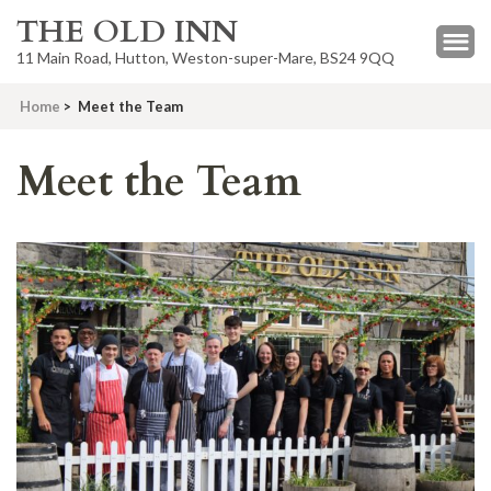
THE OLD INN
11 Main Road, Hutton, Weston-super-Mare, BS24 9QQ
Home
>
Meet the Team
Meet the Team