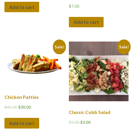
$
7.00
Add to cart
Add to cart
Sale!
Sale!
Chicken Patties
$
45.00
$
30.00
Classic Cobb Salad
$
5.00
$
3.00
Add to cart