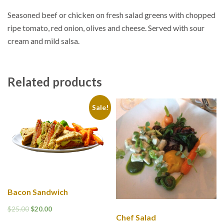
Seasoned beef or chicken on fresh salad greens with chopped
ripe tomato, red onion, olives and cheese. Served with sour
cream and mild salsa.
Related products
Sale!
Bacon Sandwich
$
25.00
$
20.00
Chef Salad