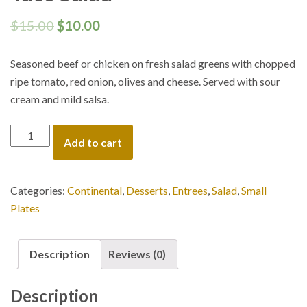
$
15.00
$
10.00
Seasoned beef or chicken on fresh salad greens with chopped
ripe tomato, red onion, olives and cheese. Served with sour
cream and mild salsa.
Taco
Add to cart
Salad
quantity
Categories:
Continental
,
Desserts
,
Entrees
,
Salad
,
Small
Plates
Description
Reviews (0)
Description