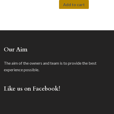
Add to cart
Our Aim
The aim of the owners and team is to provide the best
experience possible.
Like us on Facebook!