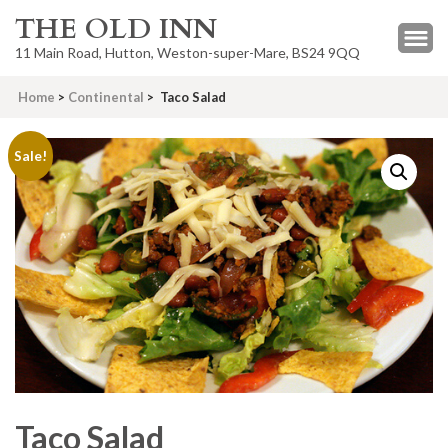
THE OLD INN
11 Main Road, Hutton, Weston-super-Mare, BS24 9QQ
Home
>
Continental
>
Taco Salad
Sale!
Taco Salad