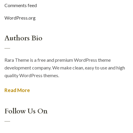
Comments feed
WordPress.org
Authors Bio
Rara Theme is a free and premium WordPress theme
development company. We make clean, easy to use and high
quality WordPress themes.
Read More
Follow Us On