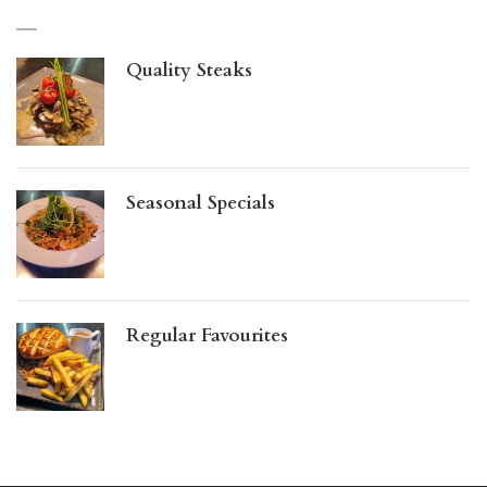
Quality Steaks
Seasonal Specials
Regular Favourites