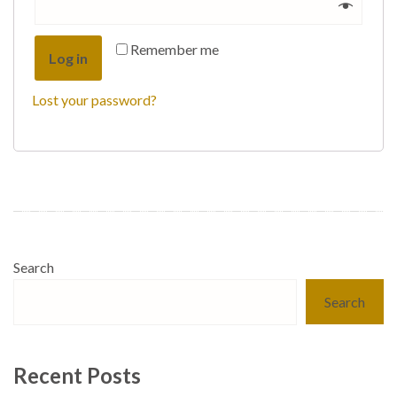
Remember me
Log in
Lost your password?
Search
Search
Recent Posts