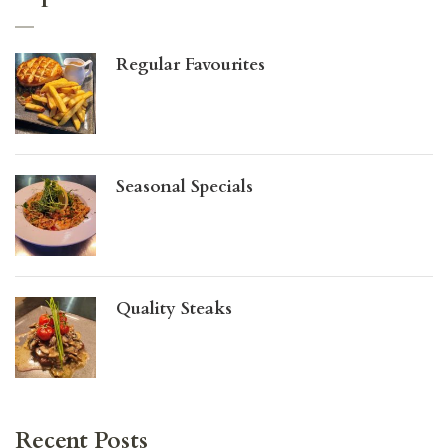
Regular Favourites
Seasonal Specials
Quality Steaks
Recent Posts