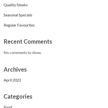
Quality Steaks
Seasonal Specials
Regular Favourites
Recent Comments
No comments to show.
Archives
April 2022
Categories
Food