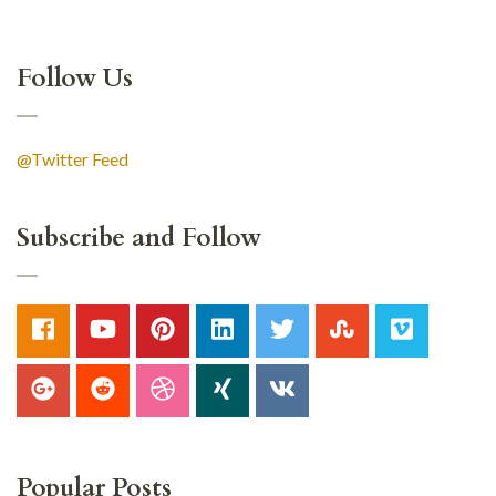
Follow Us
@Twitter Feed
Subscribe and Follow
Popular Posts