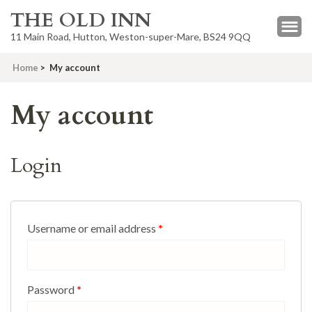
THE OLD INN
11 Main Road, Hutton, Weston-super-Mare, BS24 9QQ
Home
>
My account
My account
Login
Username or email address
*
Password
*