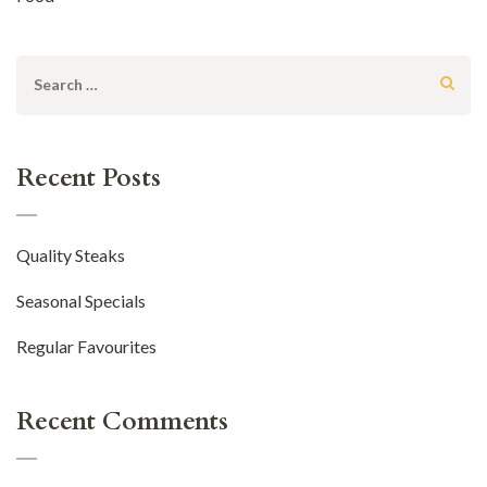
Search
for:
Recent Posts
Quality Steaks
Seasonal Specials
Regular Favourites
Recent Comments