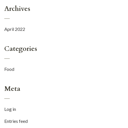
Archives
April 2022
Categories
Food
Meta
Log in
Entries feed