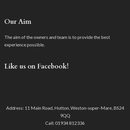
Our Aim
The aim of the owners and team is to provide the best
experience possible.
Like us on Facebook!
Address: 11 Main Road, Hutton, Weston-super-Mare, BS24
9QQ
Call:
01934 812336