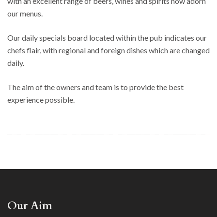
with an excellent range of beers, wines and spirits now adorn
our menus.
Our daily specials board located within the pub indicates our
chefs flair, with regional and foreign dishes which are changed
daily.
The aim of the owners and team is to provide the best
experience possible.
Our Aim