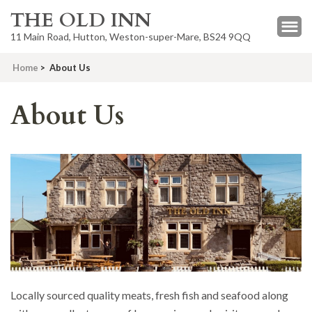
THE OLD INN
11 Main Road, Hutton, Weston-super-Mare, BS24 9QQ
Home
>
About Us
About Us
Locally sourced quality meats, fresh fish and seafood along