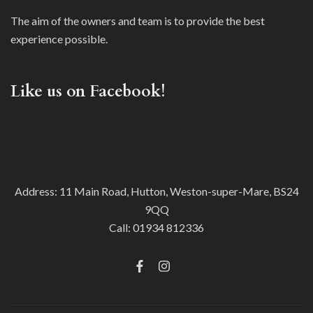
The aim of the owners and team is to provide the best
experience possible.
Like us on Facebook!
Address: 11 Main Road, Hutton, Weston-super-Mare, BS24
9QQ
Call:
01934 812336